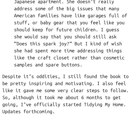
Japanese apartment. She doesn’t really
address some of the big issues that many
American families have like garages full of
stuff, or baby gear that you feel like you
should keep for future children. I guess
she would say that you should still ask
“Does this spark joy?” But I kind of wish
she had spent more time addressing things
like the craft closet rather than cosmetic
samples and spare buttons.
Despite it’s oddities, I still found the book to
be pretty inspiring and motivating. I also feel
like it gave me some very clear steps to follow.
So, although it took me about 6 months to get
going, I’ve officially started Tidying My Home.
Updates forthcoming.