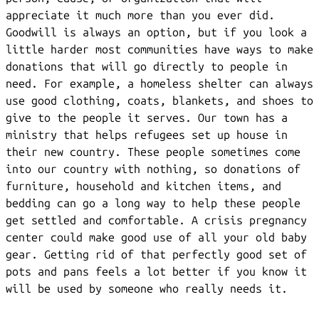
appreciate it much more than you ever did.
Goodwill is always an option, but if you look a
little harder most communities have ways to make
donations that will go directly to people in
need. For example, a homeless shelter can always
use good clothing, coats, blankets, and shoes to
give to the people it serves. Our town has a
ministry that helps refugees set up house in
their new country. These people sometimes come
into our country with nothing, so donations of
furniture, household and kitchen items, and
bedding can go a long way to help these people
get settled and comfortable. A crisis pregnancy
center could make good use of all your old baby
gear. Getting rid of that perfectly good set of
pots and pans feels a lot better if you know it
will be used by someone who really needs it.