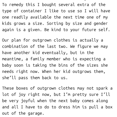
To remedy this I bought several extra of the
type of container I like to use so I will have
one readily available the next time one of my
kids grows a size. Sorting by size and gender
again is a given. Be kind to your future self.
Our plan for outgrown clothes is actually a
combination of the last two. We figure we may
have another kid eventually, but in the
meantime, a family member who is expecting a
baby soon is taking the bins of the sizes she
needs right now. When her kid outgrows them,
she’ll pass them back to us.
These boxes of outgrown clothes may not spark a
lot of joy right now, but I’m pretty sure I’ll
be very joyful when the next baby comes along
and all I have to do to dress him is pull a box
out of the garage.