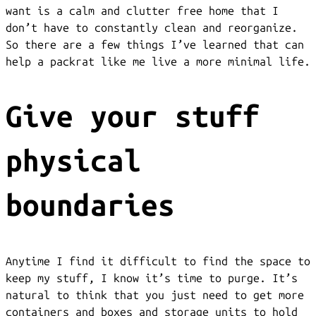
want is a calm and clutter free home that I
don’t have to constantly clean and reorganize.
So there are a few things I’ve learned that can
help a packrat like me live a more minimal life.
Give your stuff
physical
boundaries
Anytime I find it difficult to find the space to
keep my stuff, I know it’s time to purge. It’s
natural to think that you just need to get more
containers and boxes and storage units to hold