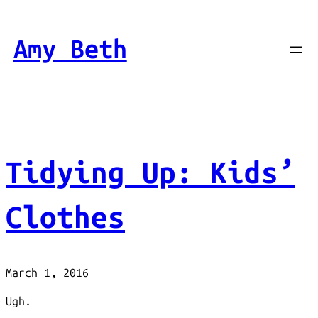
Skip
to
Amy Beth
content
Tidying Up: Kids’
Clothes
March 1, 2016
Ugh.