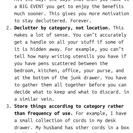
a BIG EVENT you get to enjoy the benefits
much sooner. This gives you more motivation
to stay decluttered. Forever.
Declutter by category, not location.
This
makes a lot of sense. You can’t accurately
get a handle on all your stuff if some of
it is hidden away. For example, you can’t
tell how many writing utensils you have if
you have pens scattered between the
bedroom, kitchen, office, your purse, and
at the bottom of the junk drawer. You have
to gather them all together before you can
decide what to keep and what to discard. in
a similar vein…
Store things according to category rather
than frequency of use.
For example, I have
a small collection of cords in my desk
drawer. My husband has other cords in a box