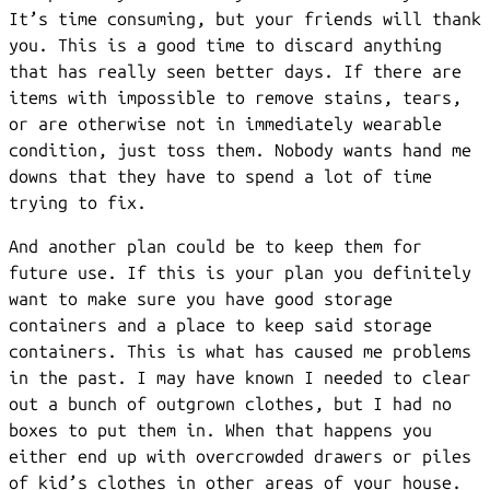
It’s time consuming, but your friends will thank
you. This is a good time to discard anything
that has really seen better days. If there are
items with impossible to remove stains, tears,
or are otherwise not in immediately wearable
condition, just toss them. Nobody wants hand me
downs that they have to spend a lot of time
trying to fix.
And another plan could be to keep them for
future use. If this is your plan you definitely
want to make sure you have good storage
containers and a place to keep said storage
containers. This is what has caused me problems
in the past. I may have known I needed to clear
out a bunch of outgrown clothes, but I had no
boxes to put them in. When that happens you
either end up with overcrowded drawers or piles
of kid’s clothes in other areas of your house.