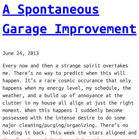
A Spontaneous
Garage Improvement
June 24, 2013
Every now and then a strange spirit overtakes
me. There’s no way to predict when this will
happen. It’s a rare cosmic occurance that only
happens when my energy level, my schedule, the
weather, and a build up of annoyance at the
clutter in my house all align at just the right
moment. When this happens I suddenly become
possessed with the intense desire to do some
major cleaning/purging/organizing. There’s no
holding it back. This week the stars aligned and