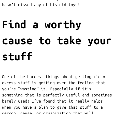
hasn’t missed any of his old toys!
Find a worthy
cause to take your
stuff
One of the hardest things about getting rid of
excess stuff is getting over the feeling that
you’re “wasting” it. Especially if it’s
something that is perfectly useful and sometimes
barely used! I’ve found that it really helps
when you have a plan to give that stuff to a
person, cause, or organization that will