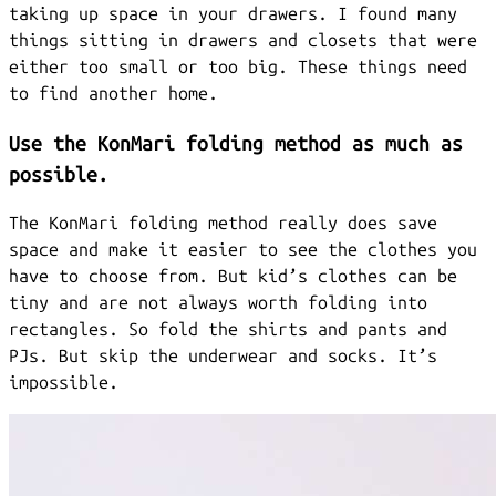
taking up space in your drawers. I found many
things sitting in drawers and closets that were
either too small or too big. These things need
to find another home.
Use the KonMari folding method as much as
possible.
The KonMari folding method really does save
space and make it easier to see the clothes you
have to choose from. But kid’s clothes can be
tiny and are not always worth folding into
rectangles. So fold the shirts and pants and
PJs. But skip the underwear and socks. It’s
impossible.