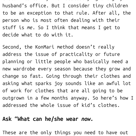
husband’s office. But I consider tiny children
to be an exception to that rule. After all, the
person who is most often dealing with their
stuff is
me
. So I think that means I get to
decide what to do with it.
Second, the KonMari method doesn’t really
address the issue of practicality or future
planning or little people who basically need a
new wardrobe every season because they grow and
change so fast. Going through their clothes and
asking what sparks joy sounds like an awful lot
of work for clothes that are all going to be
outgrown in a few months anyway. So here’s how I
addressed the whole issue of kid’s clothes.
Ask “What can he/she wear
now.
These are the only things you need to have out