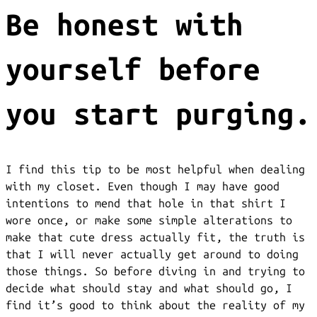
Be honest with
yourself before
you start purging.
I find this tip to be most helpful when dealing
with my closet. Even though I may have good
intentions to mend that hole in that shirt I
wore once, or make some simple alterations to
make that cute dress actually fit, the truth is
that I will never actually get around to doing
those things. So before diving in and trying to
decide what should stay and what should go, I
find it’s good to think about the reality of my