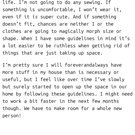
life. I’m not going to do any sewing. If
something is uncomfortable, I won’t wear it,
even if it
is
super cute. And if something
doesn’t fit, chances are neither I or the
clothes are going to magically morph size or
shape. When I have some guidelines in mind it’s
a lot easier to be ruthless when getting rid of
things that are just taking up space.
I’m pretty sure I will foreverandalways have
more stuff in my house than is necessary or
useful, but I feel like over time I’ve slowly
but surely started to open up the space in our
home by following these guidelines. I might need
to work a bit faster in the next few months
though. We have to make room for a whole new
person!