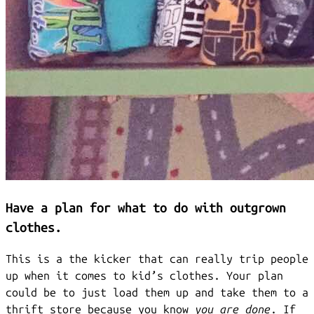
Have a plan for what to do with outgrown
clothes.
This is a the kicker that can really trip people
up when it comes to kid’s clothes. Your plan
could be to just load them up and take them to a
thrift store because you know
you are done
. If