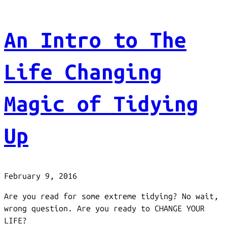
An Intro to The
Life Changing
Magic of Tidying
Up
February 9, 2016
Are you read for some extreme tidying? No wait,
wrong question. Are you ready to CHANGE YOUR
LIFE?