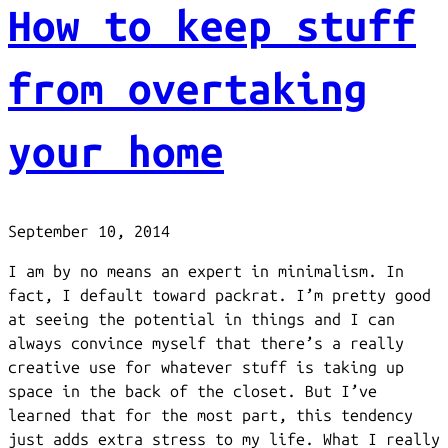
How to keep stuff
from overtaking
your home
September 10, 2014
I am by no means an expert in minimalism. In
fact, I default toward packrat. I’m pretty good
at seeing the potential in things and I can
always convince myself that there’s a really
creative use for whatever stuff is taking up
space in the back of the closet. But I’ve
learned that for the most part, this tendency
just adds extra stress to my life. What I really