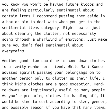
you know you won’t be having future kiddos and
are feeling particularly sentimental about
certain items I recommend putting them aside in
a box or bin to deal with when you get to the
sentimental items category. Right now is just
about clearing the clutter, not necessarily
going through a whirlwind of emotions. Just make
sure you don’t feel sentimental about
everything
.
Another good plan could be to hand down clothes
to a family member or friend. While Mari Kondo
advises against passing your belongings on to
another person only to clutter up their life, I
think kid’s clothes are a good exception. Hand-
me-downs are legitimately useful to many people.
As you’re preparing clothes for handing off, it
would be kind to sort according to size, gender,
and possibly season if you have that many items.