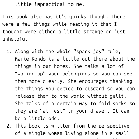
little impractical to me.
This book also has it’s quirks though. There
were a few things while reading it that I
thought were either a little strange or just
unhelpful.
Along with the whole “spark joy” rule,
Marie Kondo is a little out there about the
things in our homes. She talks a lot of
“waking up” your belongings so you can see
them more clearly. She encourages thanking
the things you decide to discard so you can
release them to the world without guilt.
She talks of a certain way to fold socks so
they are “at rest” in your drawer. It can
be a little odd.
This book is written from the perspective
of a single woman living alone in a small