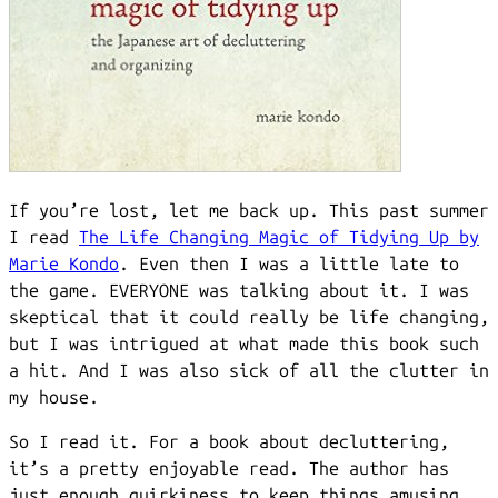
If you’re lost, let me back up. This past summer
I read
The Life Changing Magic of Tidying Up by
Marie Kondo
. Even then I was a little late to
the game. EVERYONE was talking about it. I was
skeptical that it could really be life changing,
but I was intrigued at what made this book such
a hit. And I was also sick of all the clutter in
my house.
So I read it. For a book about decluttering,
it’s a pretty enjoyable read. The author has
just enough quirkiness to keep things amusing,