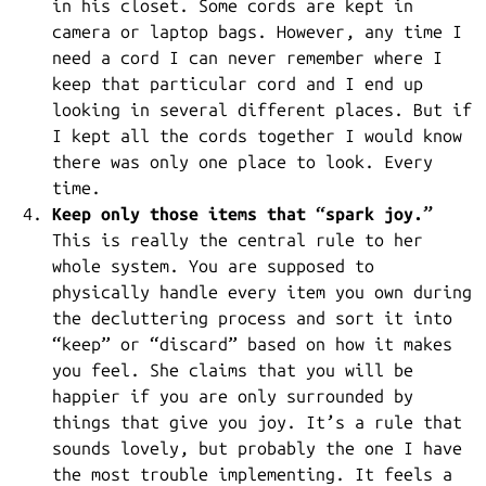
in his closet. Some cords are kept in
camera or laptop bags. However, any time I
need a cord I can never remember where I
keep that particular cord and I end up
looking in several different places. But if
I kept all the cords together I would know
there was only one place to look. Every
time.
Keep only those items that “spark joy.”
This is really the central rule to her
whole system. You are supposed to
physically handle every item you own during
the decluttering process and sort it into
“keep” or “discard” based on how it makes
you feel. She claims that you will be
happier if you are only surrounded by
things that give you joy. It’s a rule that
sounds lovely, but probably the one I have
the most trouble implementing. It feels a