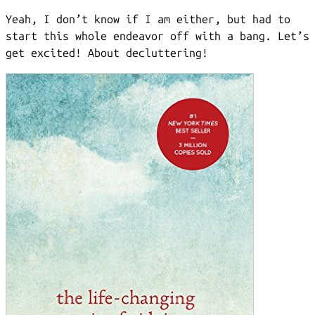
Yeah, I don’t know if I am either, but had to
start this whole endeavor off with a bang. Let’s
get excited! About decluttering!