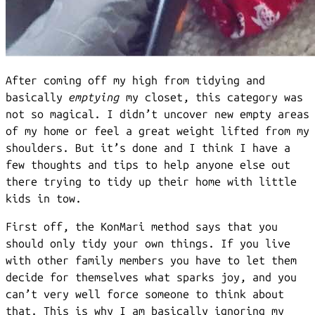
After coming off my high from tidying and
basically
emptying
my closet, this category was
not so magical. I didn’t uncover new empty areas
of my home or feel a great weight lifted from my
shoulders. But it’s done and I think I have a
few thoughts and tips to help anyone else out
there trying to tidy up their home with little
kids in tow.
First off, the KonMari method says that you
should only tidy your own things. If you live
with other family members you have to let them
decide for themselves what sparks joy, and you
can’t very well force someone to think about
that. This is why I am basically ignoring my