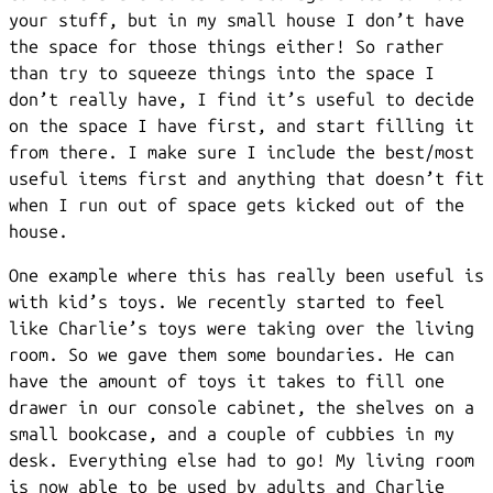
your stuff, but in my small house I don’t have
the space for those things either! So rather
than try to squeeze things into the space I
don’t really have, I find it’s useful to decide
on the space I have first, and start filling it
from there. I make sure I include the best/most
useful items first and anything that doesn’t fit
when I run out of space gets kicked out of the
house.
One example where this has really been useful is
with kid’s toys. We recently started to feel
like Charlie’s toys were taking over the living
room. So we gave them some boundaries. He can
have the amount of toys it takes to fill one
drawer in our console cabinet, the shelves on a
small bookcase, and a couple of cubbies in my
desk. Everything else had to go! My living room
is now able to be used by adults and Charlie