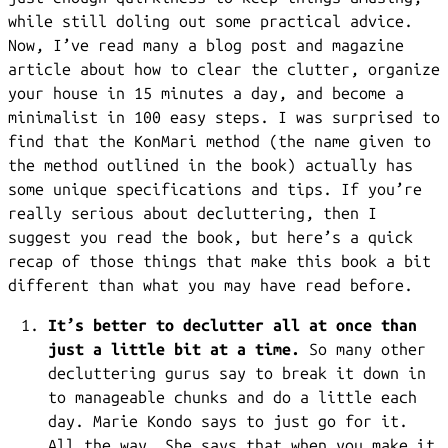
while still doling out some practical advice.
Now, I’ve read many a blog post and magazine
article about how to clear the clutter, organize
your house in 15 minutes a day, and become a
minimalist in 100 easy steps. I was surprised to
find that the KonMari method (the name given to
the method outlined in the book) actually has
some unique specifications and tips. If you’re
really serious about decluttering, then I
suggest you read the book, but here’s a quick
recap of those things that make this book a bit
different than what you may have read before.
It’s better to declutter all at once than
just a little bit at a time.
So many other
decluttering gurus say to break it down in
to manageable chunks and do a little each
day. Marie Kondo says to just go for it.
All the way. She says that when you make it