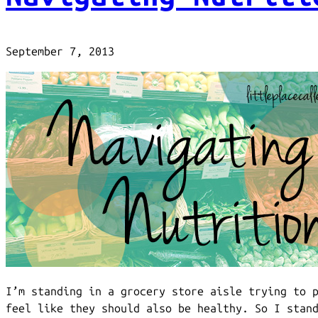
September 7, 2013
I’m standing in a grocery store aisle trying to 
feel like they should also be healthy. So I stan