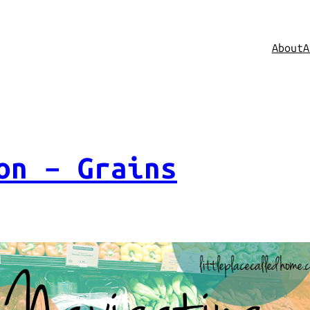
About
A
on – Grains