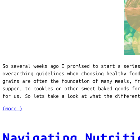
So several weeks ago I promised to start a serie
overarching guidelines when choosing healthy foo
grains are often the foundation of many meals, f
supper, to cookies or other sweet baked goods fo
for us. So lets take a look at what the differen
(more…)
Navigating Nutriti