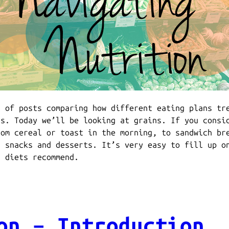
s of posts comparing how different eating plans tr
ds. Today we’ll be looking at grains. If you consi
rom cereal or toast in the morning, to sandwich br
r snacks and desserts. It’s very easy to fill up o
t diets recommend.
on – Introduction