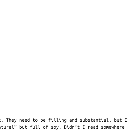
k. They need to be filling and substantial, but I
atural” but full of soy. Didn’t I read somewhere