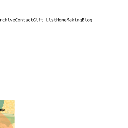
rchive
Contact
Gift List
Home
Making
Blog