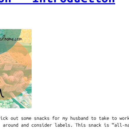
pick out some snacks for my husband to take to wor
d around and consider labels. This snack is “all-n