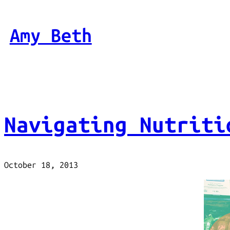
Skip
to
Amy Beth
content
Navigating Nutriti
October 18, 2013