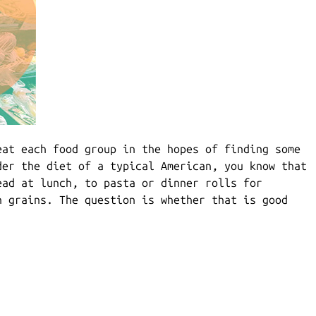
eat each food group in the hopes of finding some
der the diet of a typical American, you know that
ead at lunch, to pasta or dinner rolls for
n grains. The question is whether that is good