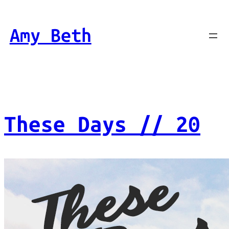
Skip
to
Amy Beth
content
These Days // 20