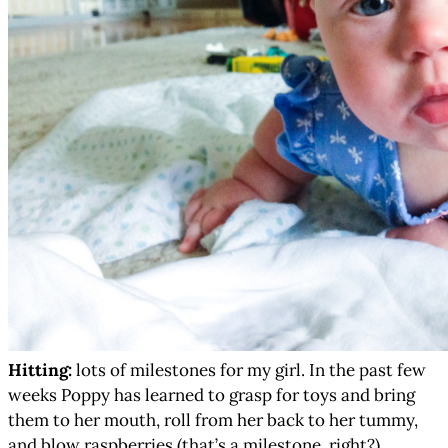
Hitting:
lots of milestones for my girl. In the past few
weeks Poppy has learned to grasp for toys and bring
them to her mouth, roll from her back to her tummy,
and blow raspberries (that’s a milestone, right?).