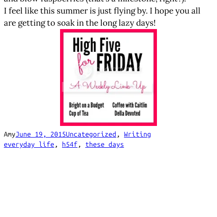
I feel like this summer is just flying by. I hope you all
are getting to soak in the long lazy days!
Amy
June 19, 2015
Uncategorized
, 
Writing
everyday life
, 
h54f
, 
these days