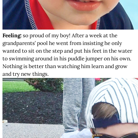
Feeling:
so proud of my boy! After a week at the
grandparents’ pool he went from insisting he only
wanted to sit on the step and put his feet in the water
to swimming around in his puddle jumper on his own.
Nothing is better than watching him learn and grow
and try new things.