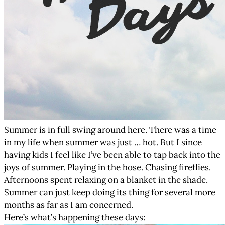
Summer is in full swing around here. There was a time
in my life when summer was just … hot. But I since
having kids I feel like I’ve been able to tap back into the
joys of summer. Playing in the hose. Chasing fireflies.
Afternoons spent relaxing on a blanket in the shade.
Summer can just keep doing its thing for several more
months as far as I am concerned.
Here’s what’s happening these days: