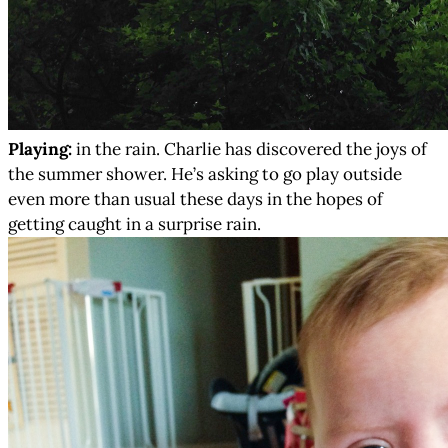
Playing:
in the rain. Charlie has discovered the joys of
the summer shower. He’s asking to go play outside
even more than usual these days in the hopes of
getting caught in a surprise rain.