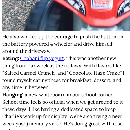
He also worked up the courage to push the button on
the battery powered 4 wheeler and drive himself
around the driveway.
Eating:
Chobani flip yogurt
. This was another new
thing from our week at the in-laws. With flavors like
“Salted Carmel Crunch” and “Chocolate Haze Craze” I
found myself eating these for breakfast, dessert, and
any time in between.
Hanging:
a new whiteboard in our school corner.
School time feels so official when we get around to it
these days. I like having a dedicated space to keep
Charlie’s work up for display. We’re also trying a new
weekly(ish) memory verse. He’s doing great with it so