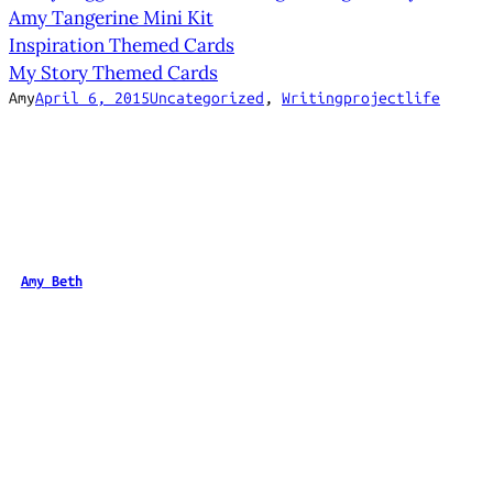
Amy Tangerine Mini Kit
Inspiration Themed Cards
My Story Themed Cards
Amy
April 6, 2015
Uncategorized
, 
Writing
projectlife
Amy Beth