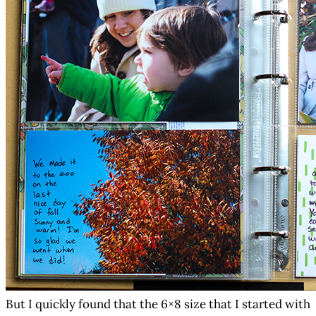
But I quickly found that the 6×8 size that I started with