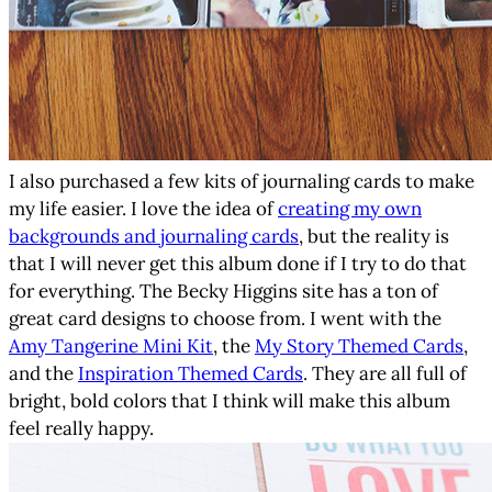
I also purchased a few kits of journaling cards to make
my life easier. I love the idea of
creating my own
backgrounds and journaling cards
, but the reality is
that I will never get this album done if I try to do that
for everything. The Becky Higgins site has a ton of
great card designs to choose from. I went with the
Amy Tangerine Mini Kit
, the
My Story Themed Cards
,
and the
Inspiration Themed Cards
. They are all full of
bright, bold colors that I think will make this album
feel really happy.