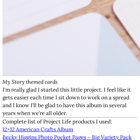
My Story themed cards
I’m really glad I started this little project. I feel like it
gets easier each time I sit down to work on a spread
and I know I’ll be glad to have this album in several
years when we’re all older.
Complete list of Project Life products I used:
12×12 American Crafts Album
Becky Higgins Photo Pocket Pages – Big Variety Pack