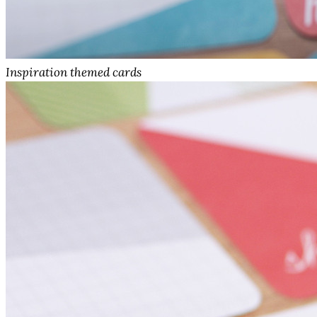
Inspiration themed cards