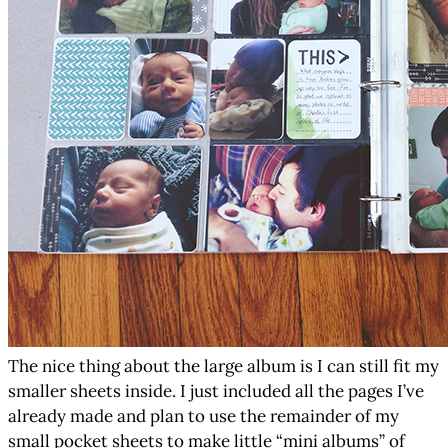
The nice thing about the large album is I can still fit my
smaller sheets inside. I just included all the pages I’ve
already made and plan to use the remainder of my
small pocket sheets to make little “mini albums” of