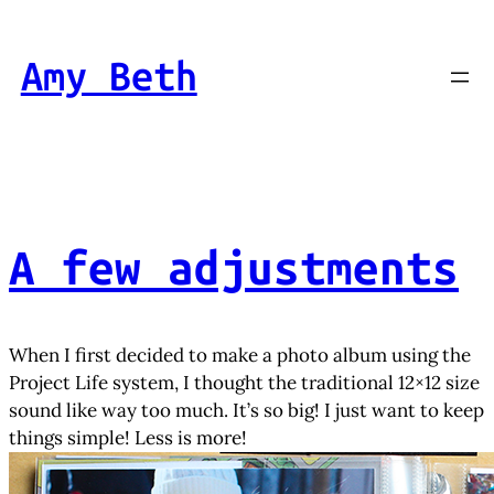
Skip
to
Amy Beth
content
A few adjustments
When I first decided to make a photo album using the
Project Life system, I thought the traditional 12×12 size
sound like way too much. It’s so big! I just want to keep
things simple! Less is more!