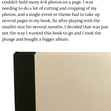
couldn’t hold many 4×6 photos on a page. I was
needing to do a lot of cutting and cropping of my
photos, and a single event or theme had to take up
several pages in my book. So after playing with the
smaller size for several months, I decided that was just
not the way I wanted this book to go and I took the
plunge and bought a bigger album.