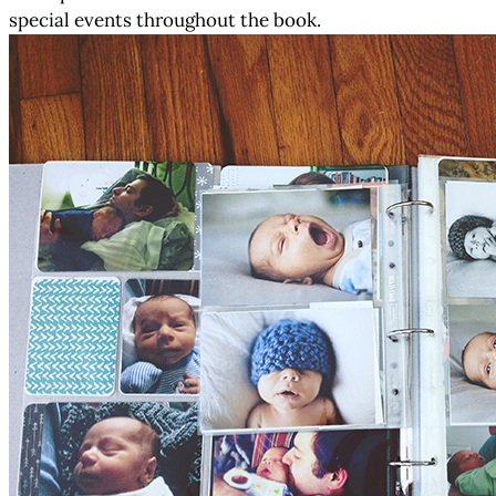
special events throughout the book.