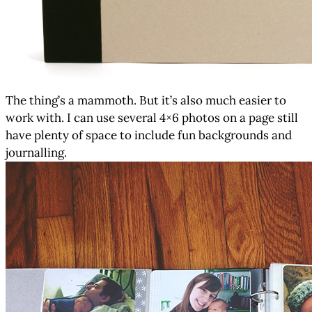
The thing’s a mammoth. But it’s also much easier to
work with. I can use several 4×6 photos on a page still
have plenty of space to include fun backgrounds and
journalling.