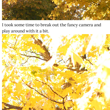
I took some time to break out the fancy camera and
play around with it a bit.