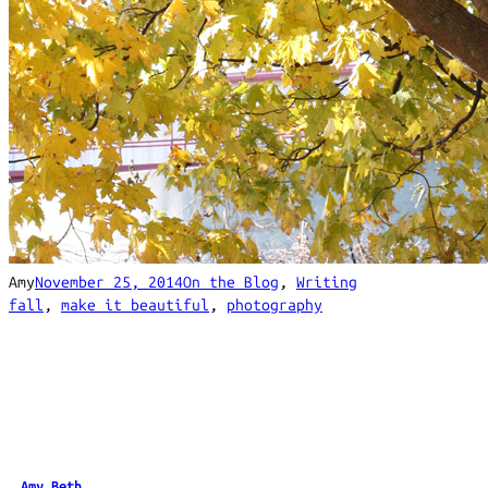
Amy
November 25, 2014
On the Blog
, 
Writing
fall
, 
make it beautiful
, 
photography
Amy Beth