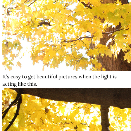
It’s easy to get beautiful pictures when the light is
acting like this.