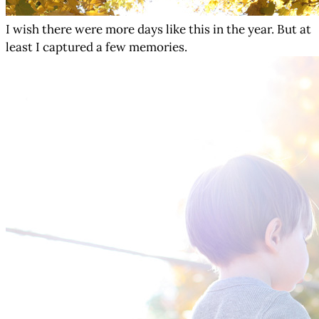
I wish there were more days like this in the year. But at
least I captured a few memories.