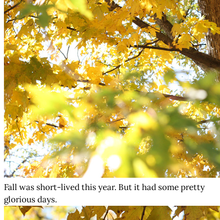
Fall was short-lived this year. But it had some pretty
glorious days.