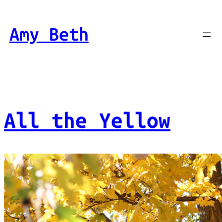
Skip
to
Amy Beth
content
All the Yellow