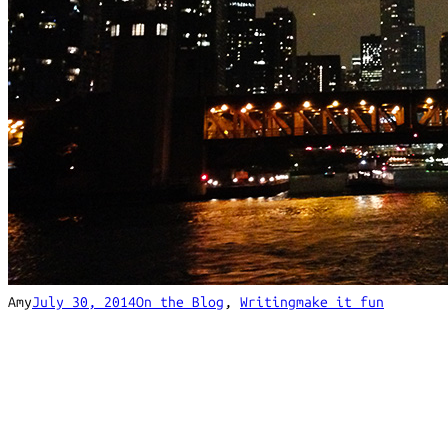
Amy
July 30, 2014
On the Blog
, 
Writing
make it fun