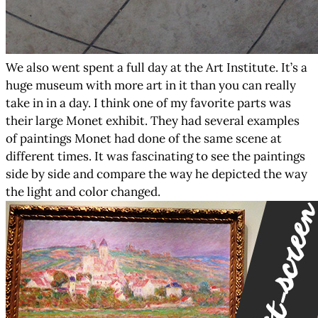
We also went spent a full day at the Art Institute. It’s a
huge museum with more art in it than you can really
take in in a day. I think one of my favorite parts was
their large Monet exhibit. They had several examples
of paintings Monet had done of the same scene at
different times. It was fascinating to see the paintings
side by side and compare the way he depicted the way
the light and color changed.