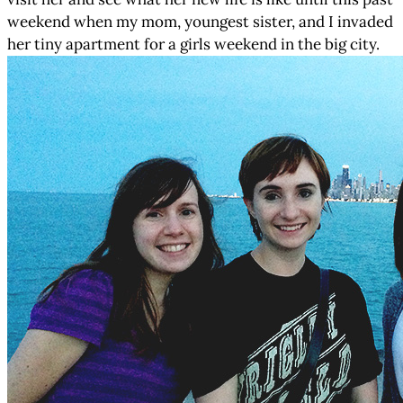
weekend when my mom, youngest sister, and I invaded
her tiny apartment for a girls weekend in the big city.