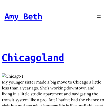
Skip
to
Amy Beth
content
Chicagoland
My younger sister made a big move to Chicago a little
less than a year ago. She’s working downtown and
living in a little studio apartment and navigating the
transit system like a pro. But I hadn’t had the chance to
visit her and see what her new life is like until this past