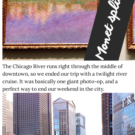
The Chicago River runs right through the middle of
downtown, so we ended our trip with a twilight river
cruise. It was basically one giant photo-op, and a
perfect way to end our weekend in the city.