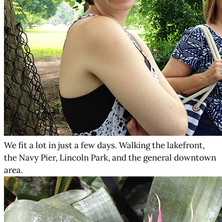
We fit a lot in just a few days. Walking the lakefront,
the Navy Pier, Lincoln Park, and the general downtown
area.