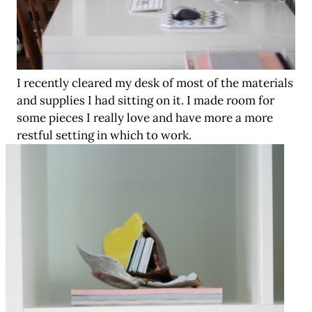
I recently cleared my desk of most of the materials
and supplies I had sitting on it. I made room for
some pieces I really love and have more a more
restful setting in which to work.