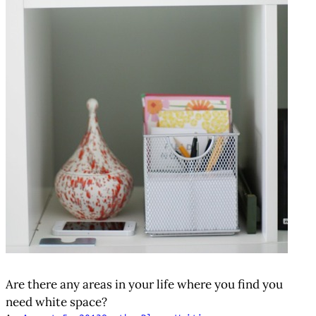
Are there any areas in your life where you find you
need white space?