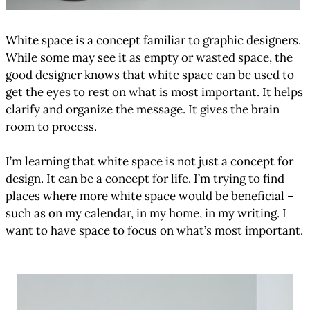
White space is a concept familiar to graphic designers.
While some may see it as empty or wasted space, the
good designer knows that white space can be used to
get the eyes to rest on what is most important. It helps
clarify and organize the message. It gives the brain
room to process.
I’m learning that white space is not just a concept for
design. It can be a concept for life. I’m trying to find
places where more white space would be beneficial –
such as on my calendar, in my home, in my writing. I
want to have space to focus on what’s most important.