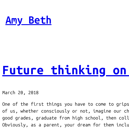
Skip
to
Amy Beth
content
Future thinking on
March 20, 2018
One of the first things you have to come to grip
of us, whether consciously or not, imagine our c
good grades, graduate from high school, then col
Obviously, as a parent, your dream for them incl