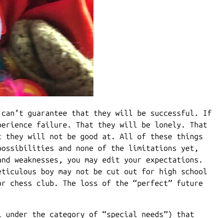
 can’t guarantee that they will be successful. If
perience failure. That they will be lonely. That
t they will not be good at. All of these things
possibilities and none of the limitations yet,
and weaknesses, you may edit your expectations.
eticulous boy may not be cut out for high school
or chess club. The loss of the “perfect” future
l under the category of “special needs”) that