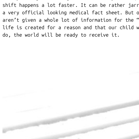
shift happens a lot faster. It can be rather jar
a very official looking medical fact sheet. But 
aren’t given a whole lot of information for the 
life is created for a reason and that our child 
do, the world will be ready to receive it.