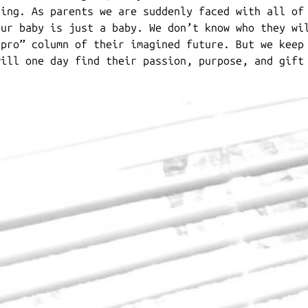
ring. As parents we are suddenly faced with all of
our baby is just a baby. We don’t know who they wi
“pro” column of their imagined future. But we keep
will one day find their passion, purpose, and gift