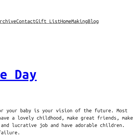
rchive
Contact
Gift List
Home
Making
Blog
e Day
or your baby is your vision of the future. Most
have a lovely childhood, make great friends, make
 and lucrative job and have adorable children.
failure.