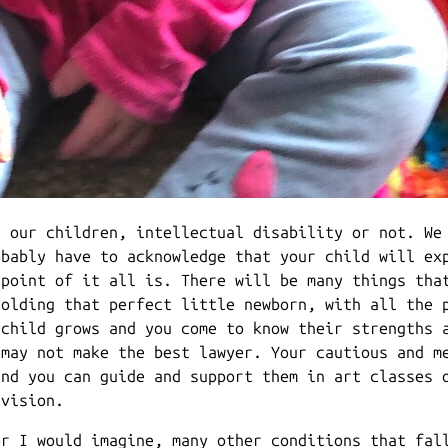
r our children, intellectual disability or not. We
obably have to acknowledge that your child will ex
 point of it all is. There will be many things tha
holding that perfect little newborn, with all the 
 child grows and you come to know their strengths 
 may not make the best lawyer. Your cautious and m
and you can guide and support them in art classes 
 vision.
or I would imagine, many other conditions that fal