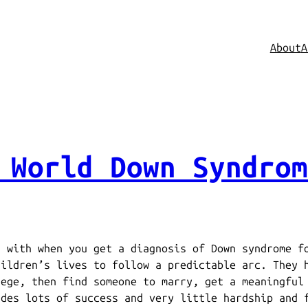
About
A
 World Down Syndrom
s with when you get a diagnosis of Down syndrome f
hildren’s lives to follow a predictable arc. They 
lege, then find someone to marry, get a meaningful
udes lots of success and very little hardship and 