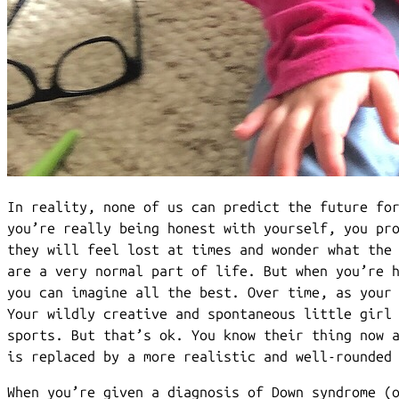
In reality, none of us can predict the future fo
you’re really being honest with yourself, you pr
they will feel lost at times and wonder what the
are a very normal part of life. But when you’re 
you can imagine all the best. Over time, as your
Your wildly creative and spontaneous little girl
sports. But that’s ok. You know their thing now 
is replaced by a more realistic and well-rounded
When you’re given a diagnosis of Down syndrome (