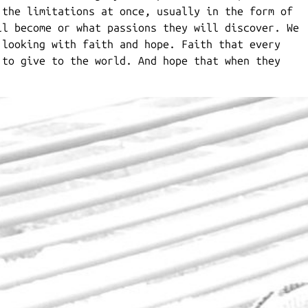
 the limitations at once, usually in the form of
ll become or what passions they will discover. We
 looking with faith and hope. Faith that every
 to give to the world. And hope that when they