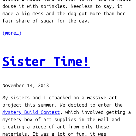
douse it with sprinkles. Needless to say, it
made a big mess and the dog got more than her
fair share of sugar for the day.
(more…)
Sister Time!
November 14, 2013
My sisters and I embarked on a massive art
project this summer. We decided to enter the
Mystery Build Contest
, which involved getting a
mystery box of art supplies in the mail and
creating a piece of art from only those
materials. It was a lot of fun, it was