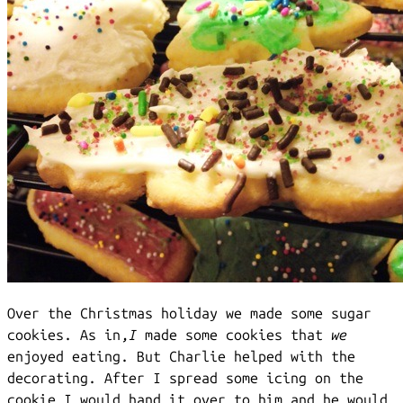
Over the Christmas holiday we made some sugar
cookies. As in,
I
made some cookies that
we
enjoyed eating. But Charlie helped with the
decorating. After I spread some icing on the
cookie I would hand it over to him and he would