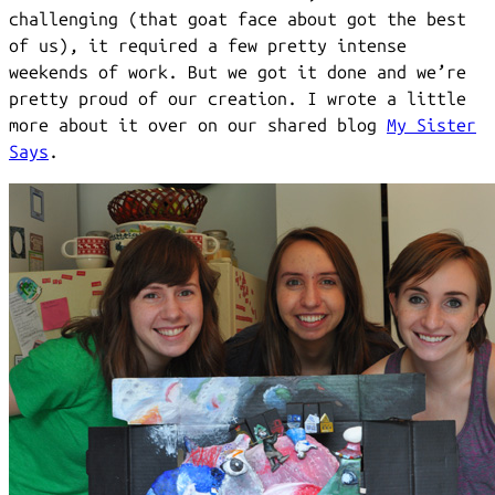
challenging (that goat face about got the best
of us), it required a few pretty intense
weekends of work. But we got it done and we’re
pretty proud of our creation. I wrote a little
more about it over on our shared blog
My Sister
Says
.