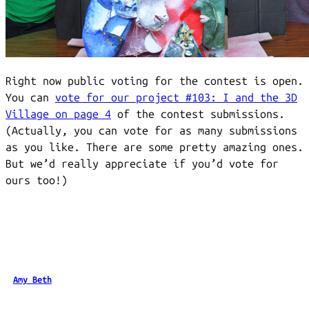
Right now public voting for the contest is open.
You can
vote for our project #103: I and the 3D
Village on page 4
of the contest submissions.
(Actually, you can vote for as many submissions
as you like. There are some pretty amazing ones.
But we’d really appreciate if you’d vote for
ours too!)
Amy Beth