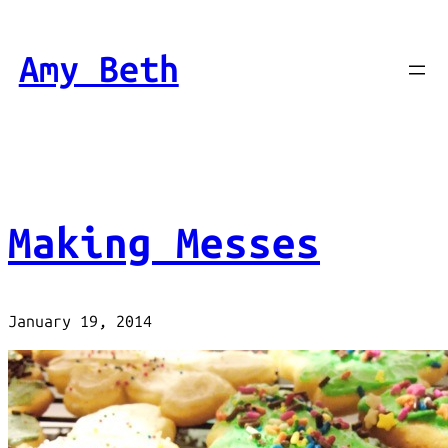
Skip
to
Amy Beth
content
Making Messes
January 19, 2014