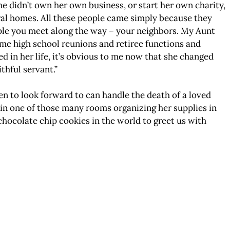
She didn’t own her own business, or start her own charity,
eral homes. All these people came simply because they
ople you meet along the way – your neighbors. My Aunt
me high school reunions and retiree functions and
 in her life, it’s obvious to me now that she changed
thful servant.”
en to look forward to can handle the death of a loved
s in one of those many rooms organizing her supplies in
chocolate chip cookies in the world to greet us with