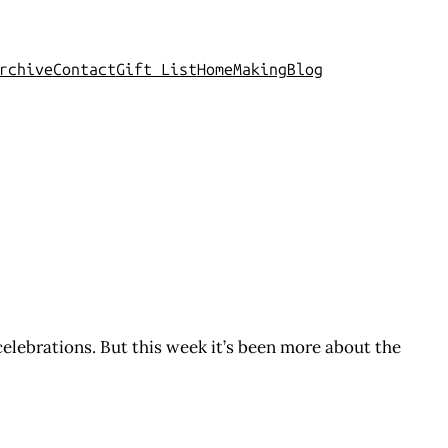
rchive
Contact
Gift List
Home
Making
Blog
e celebrations. But this week it’s been more about the