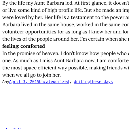
By the life my Aunt Barbara led. At first glance, it doesn
or live some kind of high profile life. But she made an 
were loved by her. Her life is a testament to the power
Barbara lived in the same house, worked in the same co
volunteer opportunities for as long as I knew her and lo
the lives of the people around her. I’m certain when she 
feeling: comforted
In the promise of heaven. I don’t know how people who d
one. As much as I miss Aunt Barbara now, I am comforted i
the most space efficient way possible, making friends wi
when we all go to join her.
Amy
April 3, 2015
Uncategorized
, 
Writing
these days