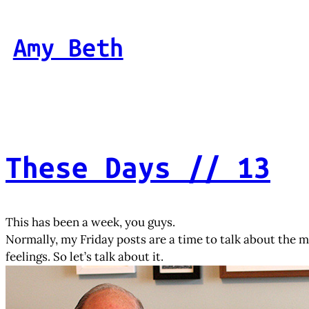
Skip
to
Amy Beth
content
These Days // 13
This has been a week, you guys.
Normally, my Friday posts are a time to talk about the mor
feelings. So let’s talk about it.