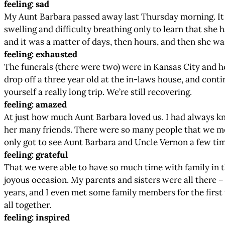
feeling: sad
My Aunt Barbara passed away last Thursday morning. It ha
swelling and difficulty breathing only to learn that she 
and it was a matter of days, then hours, and then she was
feeling: exhausted
The funerals (there were two) were in Kansas City and h
drop off a three year old at the in-laws house, and cont
yourself a really long trip. We’re still recovering.
feeling: amazed
At just how much Aunt Barbara loved us. I had always kno
her many friends. There were so many people that we me
only got to see Aunt Barbara and Uncle Vernon a few tim
feeling: grateful
That we were able to have so much time with family in th
joyous occasion. My parents and sisters were all there – a
years, and I even met some family members for the first t
all together.
feeling: inspired