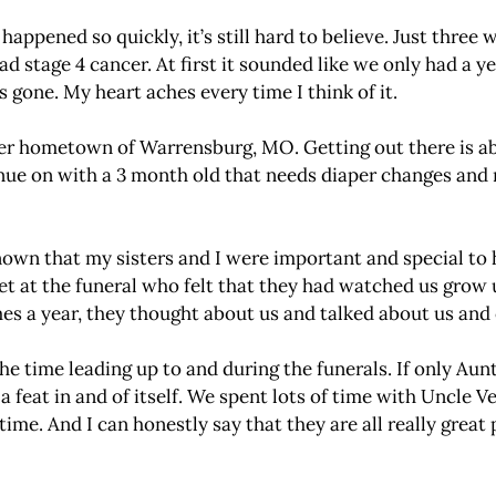
ppened so quickly, it’s still hard to believe. Just three 
had stage 4 cancer. At first it sounded like we only had a 
 gone. My heart aches every time I think of it.
er hometown of Warrensburg, MO. Getting out there is abo
inue on with a 3 month old that needs diaper changes and 
wn that my sisters and I were important and special to he
t at the funeral who felt that they had watched us grow
es a year, they thought about us and talked about us and
e time leading up to and during the funerals. If only Aun
 feat in and of itself. We spent lots of time with Uncle Ve
ime. And I can honestly say that they are all really great p