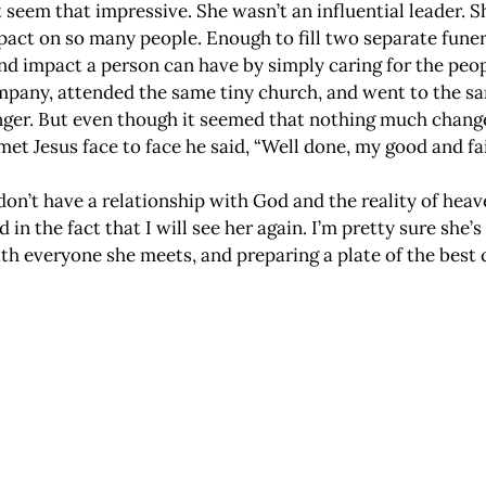
’t seem that impressive. She wasn’t an influential leader. 
impact on so many people. Enough to fill two separate fun
 and impact a person can have by simply caring for the pe
mpany, attended the same tiny church, and went to the sa
nger. But even though it seemed that nothing much changed
met Jesus face to face he said, “Well done, my good and fai
on’t have a relationship with God and the reality of heav
n the fact that I will see her again. I’m pretty sure she’
th everyone she meets, and preparing a plate of the best 