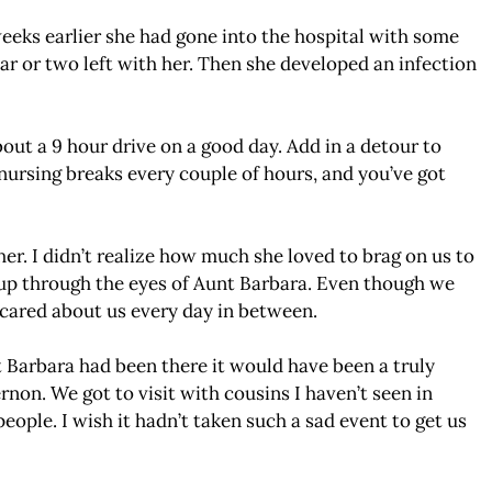
weeks earlier she had gone into the hospital with some
year or two left with her. Then she developed an infection
ut a 9 hour drive on a good day. Add in a detour to
nursing breaks every couple of hours, and you’ve got
r. I didn’t realize how much she loved to brag on us to
 up through the eyes of Aunt Barbara. Even though we
 cared about us every day in between.
t Barbara had been there it would have been a truly
rnon. We got to visit with cousins I haven’t seen in
eople. I wish it hadn’t taken such a sad event to get us