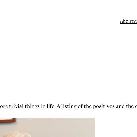
About
A
e trivial things in life. A listing of the positives and th